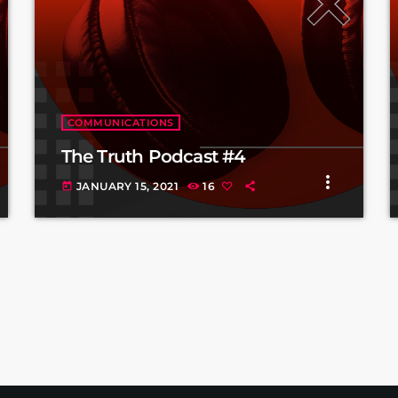
COMMUNICATIONS
The Truth Podcast #4
more_vert
JANUARY 15, 2021
16
today