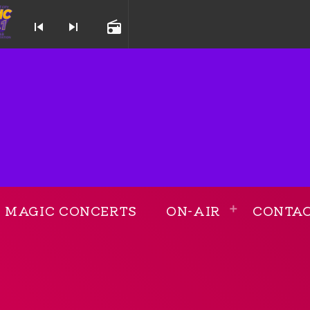
skip_previous
skip_next
radio
 and Throwback Station
MAGIC CONCERTS
ON-AIR
CONTA