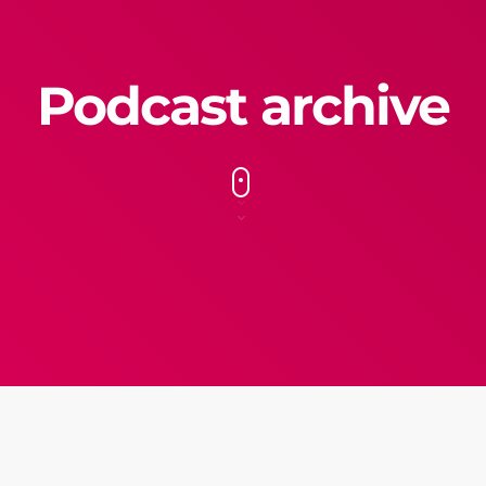
Podcast archive