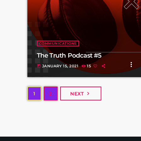
COMMUNICATIONS
The Truth Podcast #5
more_vert
JANUARY 15, 2021
15
today
navigate_next
1
2
NEXT