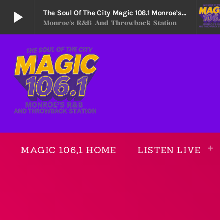
play_arrow
The Soul Of The City Magic 106.1 Monroe’s R&B And Throwback Station
Monroe's R&B And Throwback Station
The Soul Of The City Magic 106.1 Monroe’s R&B
play_arrow
Monroe's R&B and Throwback Station
MAGIC 106.1 HOME
LISTEN LIVE