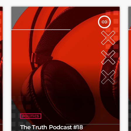
insert_link
POLITICS
The Truth Podcast #18