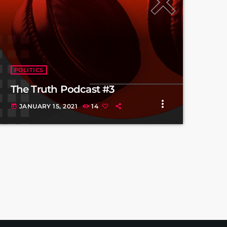
POLITICS
The Truth Podcast #3
more_vert
JANUARY 15, 2021
14
today