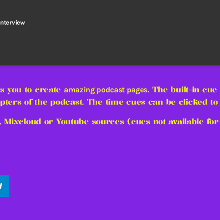
interview
s you to create
. The built-in cue
amazing podcast pages
pters of the podcast. The time cues can be clicked to l
, Mixcloud or Youtube sources (cues not available for