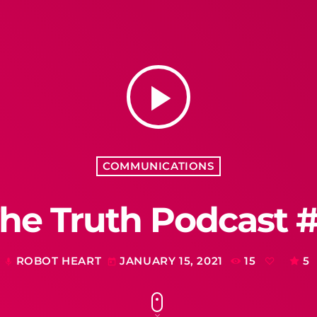
play_arrow
COMMUNICATIONS
he Truth Podcast 
ROBOT HEART
JANUARY 15, 2021
15
5
mic
today