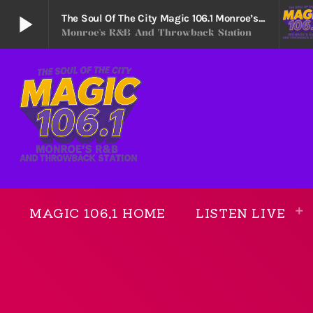
play_arrow
The Soul Of The City Magic 106.1 Monroe’s R&B And Throwback Station
Monroe's R&B And Throwback Station
The Soul Of The City Magic 106.1 Monroe’s R&B
play_arrow
Monroe's R&B and Throwback Station
MAGIC 106.1 HOME
LISTEN LIVE