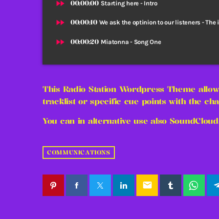
fast_forward
00:00:00
Starting here - Intro
fast_forward
00:00:10
We ask the optinion to our listeners - The 
fast_forward
00:00:20
Miatonna - Song One
This Radio Station Wordpress Theme allow
tracklist or specific cue points with the cha
You can in alternative use also SoundCloud
COMMUNICATIONS
email