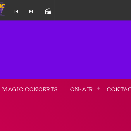
skip_previous
skip_next
radio
 and Throwback Station
MAGIC CONCERTS
ON-AIR
CONTA