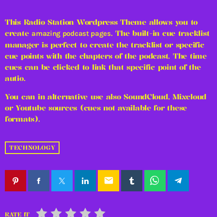
This Radio Station Wordpress Theme allows you to
create
. The built-in cue tracklist
amazing podcast pages
manager is perfect to create the tracklist or specific
cue points with the chapters of the podcast. The time
cues can be clicked to link that specific point of the
autio.
You can in alternative use also SoundCloud, Mixcloud
or Youtube sources (cues not available for these
formats).
TECHNOLOGY
email
RATE IT