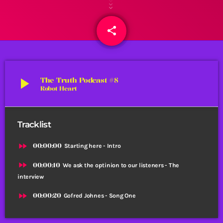
share
email
play_arrow
The Truth Podcast #8
Robot Heart
Tracklist
fast_forward
00:00:00
Starting here - Intro
fast_forward
00:00:10
We ask the optinion to our listeners - The
interview
fast_forward
00:00:20
Gofred Johnes - Song One