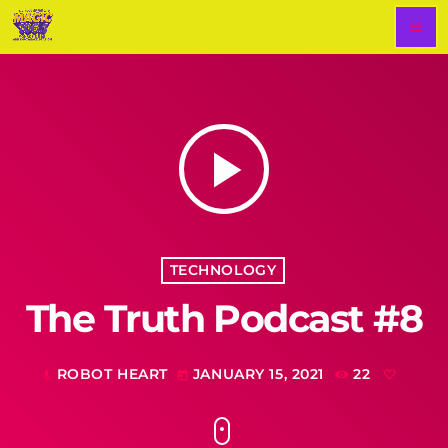
menu
play_arrow
TECHNOLOGY
The Truth Podcast #8
ROBOT HEART
JANUARY 15, 2021
22
mic
today