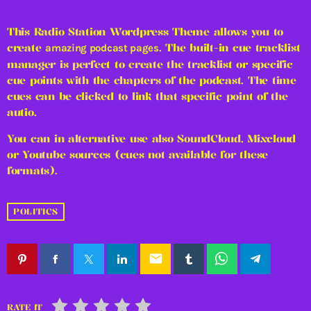
This Radio Station Wordpress Theme allows you to
create
. The built-in cue tracklist
amazing podcast pages
manager is perfect to create the tracklist or specific
cue points with the chapters of the podcast. The time
cues can be clicked to link that specific point of the
autio.
You can in alternative use also SoundCloud, Mixcloud
or Youtube sources (cues not available for these
formats).
POLITICS
email
RATE IT