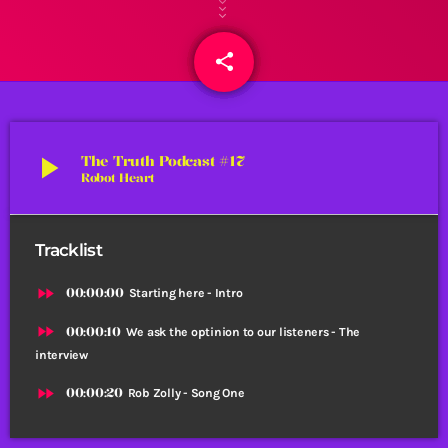
share
email
1
play_arrow
The Truth Podcast #17
Robot Heart
Tracklist
fast_forward
00:00:00
Starting here - Intro
fast_forward
00:00:10
We ask the optinion to our listeners - The
interview
fast_forward
00:00:20
Rob Zolly - Song One