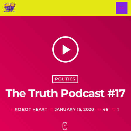
menu
play_arrow
POLITICS
The Truth Podcast #17
ROBOT HEART
JANUARY 15, 2020
46
1
mic
today